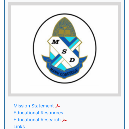
Mission Statement
Educational Resources
Educational Research
Links