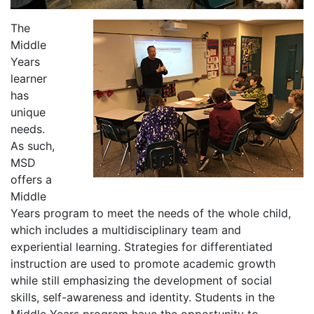
The
Middle
Years
learner
has
unique
needs.
As such,
MSD
offers a
Middle
Years program to meet the needs of the whole child,
which includes a multidisciplinary team and
experiential learning. Strategies for differentiated
instruction are used to promote academic growth
while still emphasizing the development of social
skills, self-awareness and identity. Students in the