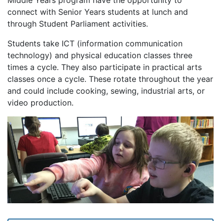
Middle Years program have the opportunity to
connect with Senior Years students at lunch and
through Student Parliament activities.
Students take ICT (information communication
technology) and physical education classes three
times a cycle. They also participate in practical arts
classes once a cycle. These rotate throughout the year
and could include cooking, sewing, industrial arts, or
video production.