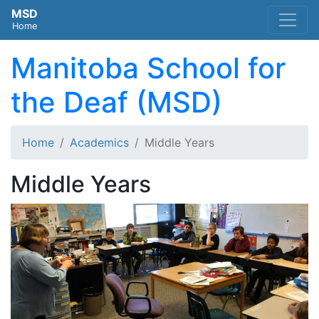
MSD
Home
Manitoba School for
the Deaf (MSD)
Home
Academics
Middle Years
Middle Years