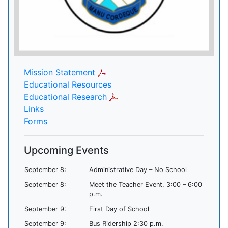
Mission Statement
Educational Resources
Educational Research
Links
Forms
Upcoming Events
September 8:
Administrative Day – No School
September 8:
Meet the Teacher Event, 3:00 – 6:00
p.m.
September 9:
First Day of School
September 9:
Bus Ridership 2:30 p.m.