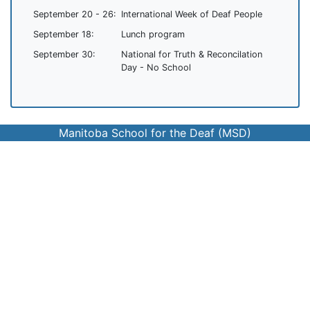
September 20 - 26:
International Week of Deaf People
September 18:
Lunch program
September 30:
National for Truth & Reconcilation
Day - No School
Manitoba School for the Deaf (MSD)