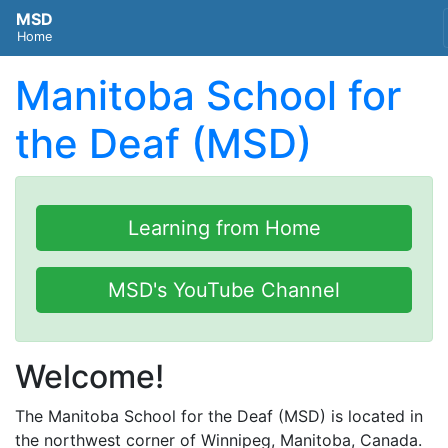
MSD
Home
Manitoba School for
the Deaf (MSD)
Learning from Home
MSD's YouTube Channel
Welcome!
The Manitoba School for the Deaf (MSD) is located in
the northwest corner of Winnipeg, Manitoba, Canada.