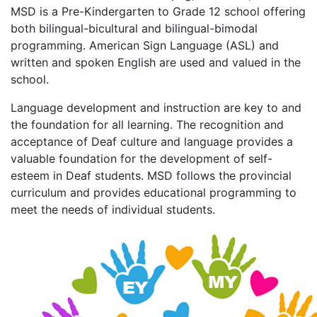
MSD is a Pre-Kindergarten to Grade 12 school offering
both bilingual-bicultural and bilingual-bimodal
programming. American Sign Language (ASL) and
written and spoken English are used and valued in the
school.
Language development and instruction are key to and
the foundation for all learning. The recognition and
acceptance of Deaf culture and language provides a
valuable foundation for the development of self-
esteem in Deaf students. MSD follows the provincial
curriculum and provides educational programming to
meet the needs of individual students.