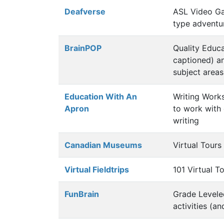
Deafverse
ASL Video Ga
type adventu
BrainPOP
Quality Educa
captioned) a
subject areas
Education With An
Writing Work
Apron
to work with 
writing
Canadian Museums
Virtual Tour
Virtual Fieldtrips
101 Virtual To
FunBrain
Grade Levele
activities (a