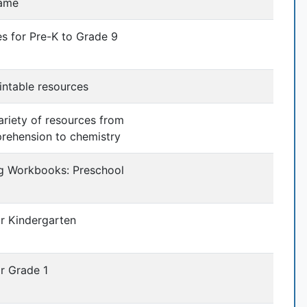
ame
ies for Pre-K to Grade 9
intable resources
variety of resources from
rehension to chemistry
ng Workbooks: Preschool
or Kindergarten
r Grade 1