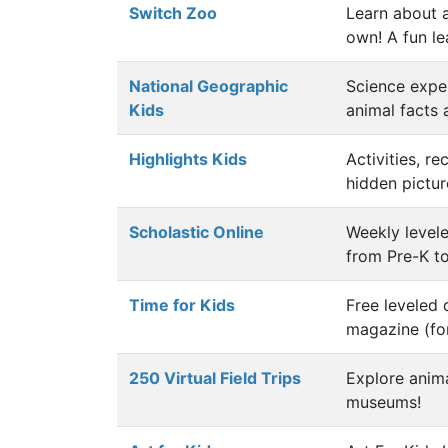
Switch Zoo
Learn about 
own! A fun le
National Geographic
Science exper
Kids
animal facts
Highlights Kids
Activities, r
hidden pictur
Scholastic Online
Weekly levele
from Pre-K t
Time for Kids
Free leveled 
magazine (for
250 Virtual Field Trips
Explore anim
museums!