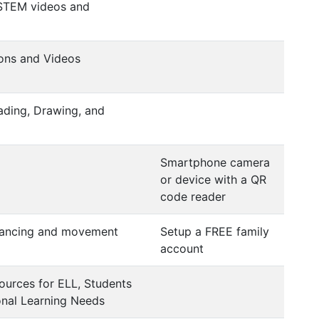
 STEM videos and
ons and Videos
eading, Drawing, and
Smartphone camera
or device with a QR
code reader
dancing and movement
Setup a FREE family
account
ources for ELL, Students
onal Learning Needs