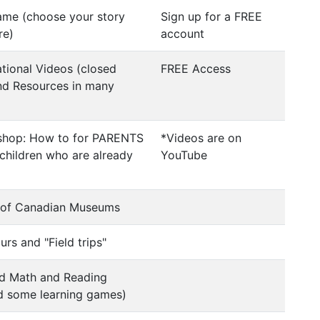
me (choose your story
Sign up for a FREE
re)
account
tional Videos (closed
FREE Access
nd Resources in many
shop: How to for PARENTS
*Videos are on
children who are already
YouTube
s of Canadian Museums
urs and "Field trips"
d Math and Reading
nd some learning games)