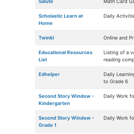
Salute
Math Card G
Scholastic Learn at
Daily Activit
Home
Twinkl
Online and Pr
Educational Resources
Listing of a 
List
reading comp
Edhelper
Daily Learni
to Grade 6
Second Story Window -
Daily Work f
Kindergarten
Second Story Window -
Daily Work fo
Grade 1