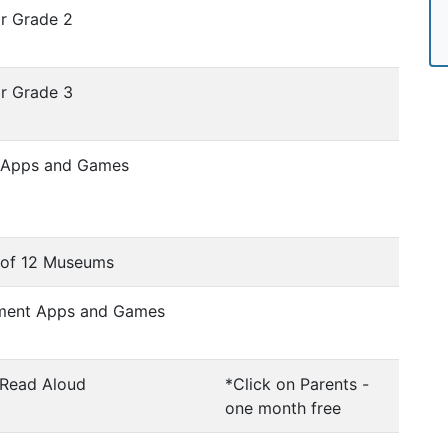
or Grade 2
or Grade 3
c Apps and Games
s of 12 Museums
ement Apps and Games
 Read Aloud
*Click on Parents -
one month free