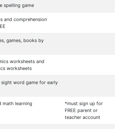
le spelling game
cs and comprehension
REE
ies, games, books by
onics worksheets and
cs worksheets
sight word game for early
d math learning
*must sign up for
FREE parent or
teacher account