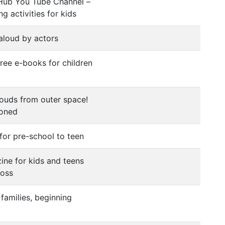
 Hub You Tube Channel –
g activities for kids
aloud by actors
free e-books for children
louds from outer space!
ioned
for pre-school to teen
ine for kids and teens
loss
families, beginning