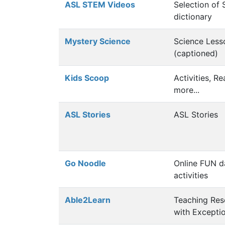
ASL STEM Videos
Selection of
dictionary
Mystery Science
Science Less
(captioned)
Kids Scoop
Activities, R
more...
ASL Stories
ASL Stories
Go Noodle
Online FUN 
activities
Able2Learn
Teaching Res
with Excepti