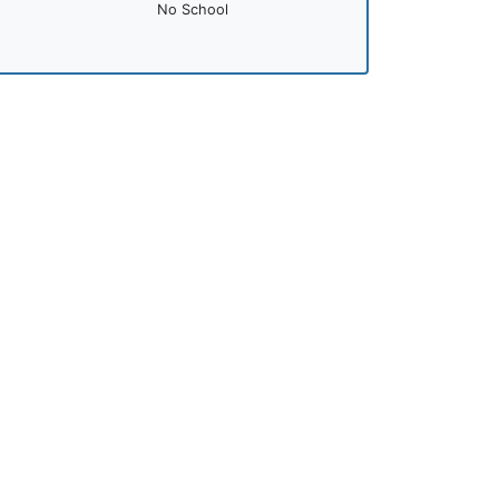
No School