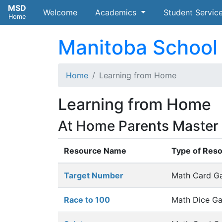
MSD
Welcome
(current)
Academics
Student Servic
Home
Manitoba School 
Home
Learning from Home
Learning from Home
At Home Parents Master A
Resource Name
Type of Res
Target Number
Math Card G
Race to 100
Math Dice G