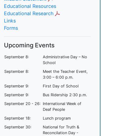
Educational Resources
Educational Research
Links
Forms
Upcoming Events
September 8:
Administrative Day – No
School
September 8:
Meet the Teacher Event,
3:00 – 6:00 p.m.
September 9:
First Day of School
September 9:
Bus Ridership 2:30 p.m.
September 20 - 26:
International Week of
Deaf People
September 18:
Lunch program
September 30:
National for Truth &
Reconcilation Day -