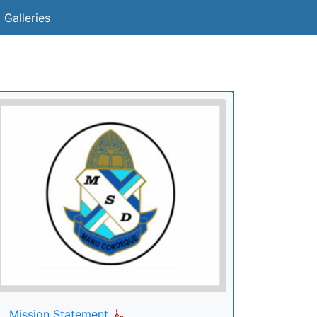
 Galleries
Mission Statement