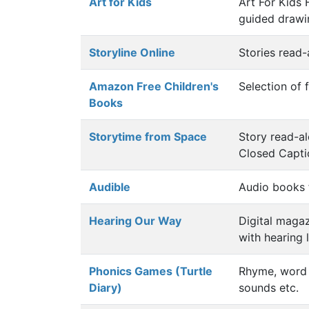
Art for Kids
Art For Kids
guided drawin
Storyline Online
Stories read-
Amazon Free Children's
Selection of 
Books
Storytime from Space
Story read-a
Closed Capt
Audible
Audio books 
Hearing Our Way
Digital magaz
with hearing 
Phonics Games (Turtle
Rhyme, word 
Diary)
sounds etc.