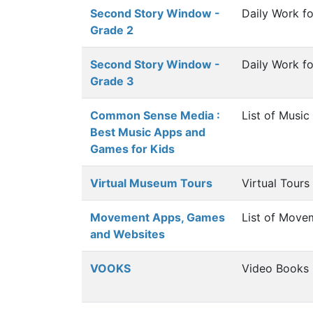
Second Story Window -
Daily Work f
Grade 2
Second Story Window -
Daily Work f
Grade 3
Common Sense Media :
List of Musi
Best Music Apps and
Games for Kids
Virtual Museum Tours
Virtual Tour
Movement Apps, Games
List of Mov
and Websites
VOOKS
Video Books