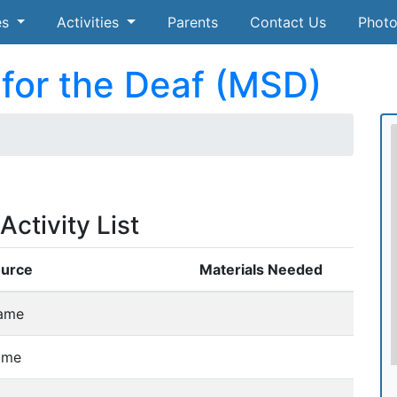
es
Activities
Parents
Contact Us
Photo
for the Deaf (MSD)
ctivity List
ource
Materials Needed
ame
ame