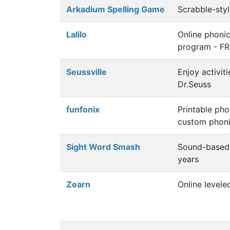
Arkadium Spelling Game
Scrabble-sty
Lalilo
Online phoni
program - F
Seussville
Enjoy activit
Dr.Seuss
funfonix
Printable ph
custom phoni
Sight Word Smash
Sound-based 
years
Zearn
Online levele