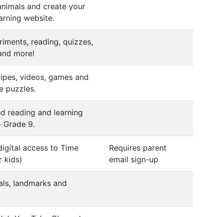
animals and create your
arning website.
iments, reading, quizzes,
 and more!
ecipes, videos, games and
e puzzles.
d reading and learning
o Grade 9.
digital access to Time
Requires parent
 kids)
email sign-up
als, landmarks and