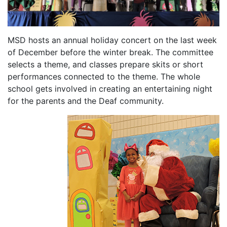
MSD hosts an annual holiday concert on the last week
of December before the winter break. The committee
selects a theme, and classes prepare skits or short
performances connected to the theme. The whole
school gets involved in creating an entertaining night
for the parents and the Deaf community.