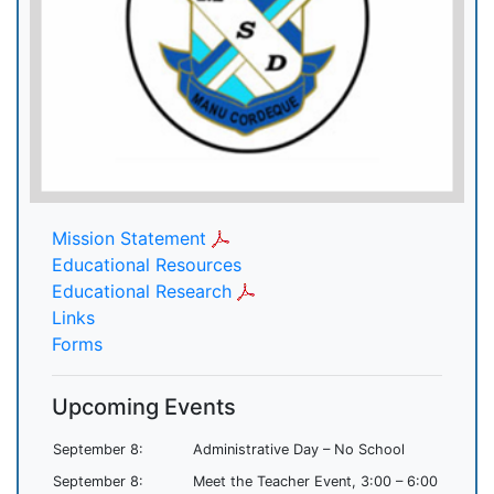
Mission Statement
Educational Resources
Educational Research
Links
Forms
Upcoming Events
September 8:
Administrative Day – No School
September 8:
Meet the Teacher Event, 3:00 – 6:00