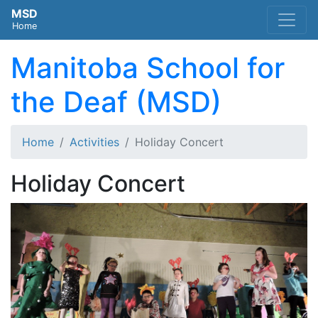
MSD
Home
Manitoba School for
the Deaf (MSD)
Home
Activities
Holiday Concert
Holiday Concert