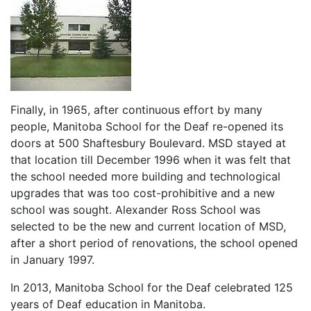
Finally, in 1965, after continuous effort by many
people, Manitoba School for the Deaf re-opened its
doors at 500 Shaftesbury Boulevard. MSD stayed at
that location till December 1996 when it was felt that
the school needed more building and technological
upgrades that was too cost-prohibitive and a new
school was sought. Alexander Ross School was
selected to be the new and current location of MSD,
after a short period of renovations, the school opened
in January 1997.
In 2013, Manitoba School for the Deaf celebrated 125
years of Deaf education in Manitoba.