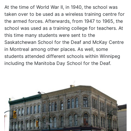
At the time of World War II, in 1940, the school was
taken over to be used as a wireless training centre for
the armed forces. Afterwards, from 1947 to 1965, the
school was used as a training college for teachers. At
this time many students were sent to the
Saskatchewan School for the Deaf and McKay Centre
in Montreal among other places. As well, some
students attended different schools within Winnipeg
including the Manitoba Day School for the Deaf.