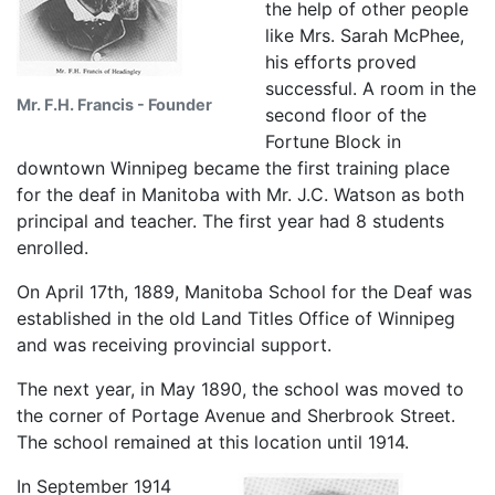
the help of other people
like Mrs. Sarah McPhee,
his efforts proved
successful. A room in the
Mr. F.H. Francis - Founder
second floor of the
Fortune Block in
downtown Winnipeg became the first training place
for the deaf in Manitoba with Mr. J.C. Watson as both
principal and teacher. The first year had 8 students
enrolled.
On April 17th, 1889, Manitoba School for the Deaf was
established in the old Land Titles Office of Winnipeg
and was receiving provincial support.
The next year, in May 1890, the school was moved to
the corner of Portage Avenue and Sherbrook Street.
The school remained at this location until 1914.
In September 1914