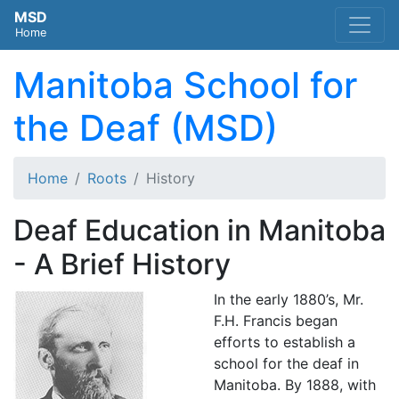
MSD
Home
Manitoba School for
the Deaf (MSD)
Home
Roots
History
Deaf Education in Manitoba
- A Brief History
In the early 1880’s, Mr.
F.H. Francis began
efforts to establish a
school for the deaf in
Manitoba. By 1888, with