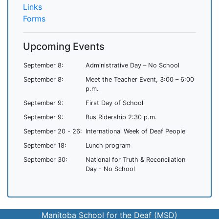
Links
Forms
Upcoming Events
September 8:
Administrative Day – No School
September 8:
Meet the Teacher Event, 3:00 – 6:00
p.m.
September 9:
First Day of School
September 9:
Bus Ridership 2:30 p.m.
September 20 - 26:
International Week of Deaf People
September 18:
Lunch program
September 30:
National for Truth & Reconcilation
Day - No School
Manitoba School for the Deaf (MSD)