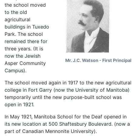
the school moved
to the old
agricultural
buildings in Tuxedo
Park. The school
remained there for
three years. (It is
now the Jewish
Mr. J.C. Watson - First Principal
Asper Community
Campus).
The school moved again in 1917 to the new agricultural
college in Fort Garry (now the University of Manitoba)
temporarily until the new purpose-built school was
open in 1921.
In May 1921, Manitoba School for the Deaf opened in
its new location at 500 Shaftesbury Boulevard. (now a
part of Canadian Mennonite University).