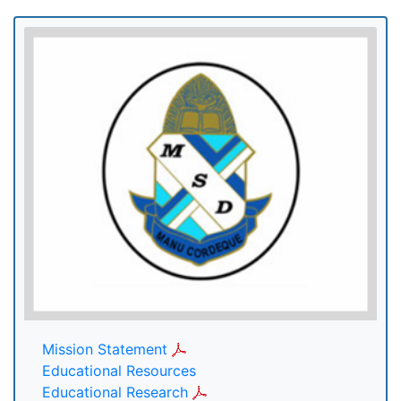
Mission Statement
Educational Resources
Educational Research